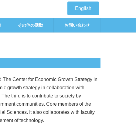
English
発
その他の活動
お問い合わせ
 The Center for Economic Growth Strategy in
ic growth strategy in collaboration with
he third is to contribute to society by
vernment communities. Core members of the
l Sciences. It also collaborates with faculty
ement of technology.