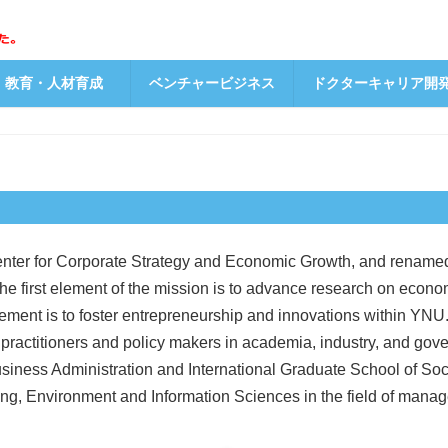
教育・人材育成
ベンチャービジネス
ドクターキャリア開
nter for Corporate Strategy and Economic Growth, and renamed
The first element of the mission is to advance research on econom
ement is to foster entrepreneurship and innovations within YNU. T
ractitioners and policy makers in academia, industry, and go
iness Administration and International Graduate School of Socia
g, Environment and Information Sciences in the field of manag