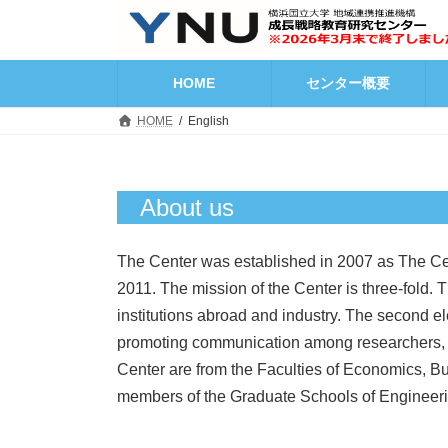
コ
ナ
ン
ビ
テ
ゲ
ン
ー
HOME
センター概要
ツ
シ
へ
ョ
HOME
English
ス
ン
キ
に
ッ
移
プ
動
About us
The Center was established in 2007 as The Ce
2011. The mission of the Center is three-fold. 
institutions abroad and industry. The second el
promoting communication among researchers, p
Center are from the Faculties of Economics, Bus
members of the Graduate Schools of Engineerin